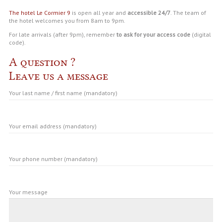
The hotel Le Cormier 9
is open all year and
accessible 24/7
. The team of
the hotel welcomes you from 8am to 9pm.
For late arrivals (after 9pm), remember
to ask for your access code
(digital
code).
A question ?
Leave us a message
Your last name / first name (mandatory)
Your email address (mandatory)
Your phone number (mandatory)
Your message