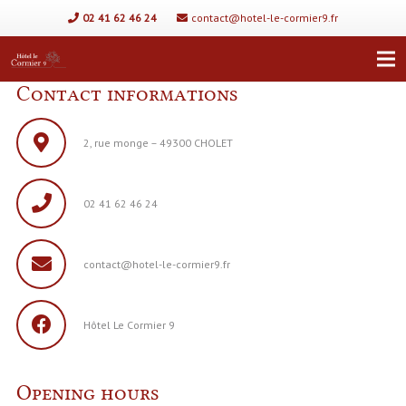
02 41 62 46 24
contact@hotel-le-cormier9.fr
Contact informations
2, rue monge – 49300 CHOLET
02 41 62 46 24
contact@hotel-le-cormier9.fr
Hôtel Le Cormier 9
Opening hours