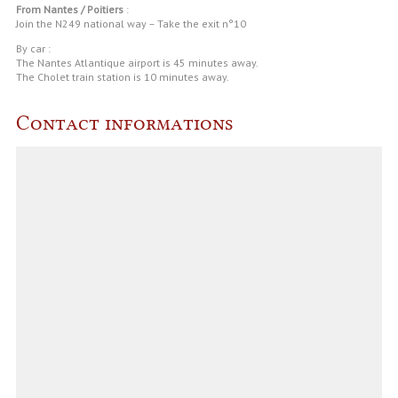
From Nantes / Poitiers
:
Join the N249 national way – Take the exit n°10
By car :
The Nantes Atlantique airport is 45 minutes away.
The Cholet train station is 10 minutes away.
Contact informations