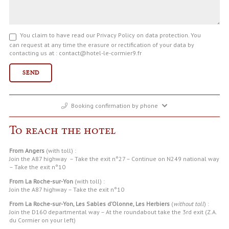
You claim to have read our Privacy Policy on data protection. You
can request at any time the erasure or rectification of your data by
contacting us at : contact@hotel-le-cormier9.fr
Booking confirmation by phone
To reach the hotel
From Angers
(with toll) :
Join the A87 highway – Take the exit n°27 – Continue on N249 national way
– Take the exit n°10
From La Roche-sur-Yon
(with toll) :
Join the A87 highway – Take the exit n°10
From La Roche-sur-Yon, Les Sables d’Olonne, Les Herbiers
(
without toll
) :
Join the D160 departmental way – At the roundabout take the 3rd exit (Z.A.
du Cormier on your left)